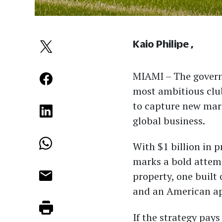
Kaio Philipe
MIAMI –
The govern
most ambitious clu
to capture new mark
global business.
With $1 billion in
marks a bold attemp
property, one built
and an American app
If the strategy pay