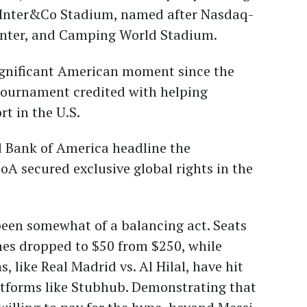
 Inter&Co Stadium, named after Nasdaq-
 Inter, and Camping World Stadium.
significant American moment since the
tournament credited with helping
t in the U.S.
d Bank of America headline the
BoA secured exclusive global rights in the
been somewhat of a balancing act. Seats
hes dropped to $50 from $250, while
like Real Madrid vs. Al Hilal, have hit
atforms like Stubhub. Demonstrating that