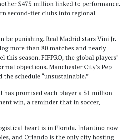
other $475 million linked to performance.
rn second-tier clubs into regional
 be punishing. Real Madrid stars Vini Jr.
 log more than 80 matches and nearly
el this season. FIFPRO, the global players’
ormal objections. Manchester City’s Pep
d the schedule “unsustainable.”
d has promised each player a $1 million
ent win, a reminder that in soccer,
gistical heart is in Florida. Infantino now
les, and Orlando is the only city hosting