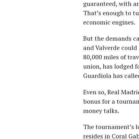
guaranteed, with an
That’s enough to tu
economic engines.
But the demands can
and Valverde could
80,000 miles of trav
union, has lodged f
Guardiola has calle
Even so, Real Madri
bonus for a tournam
money talks.
The tournament’s lo
resides in Coral Gab