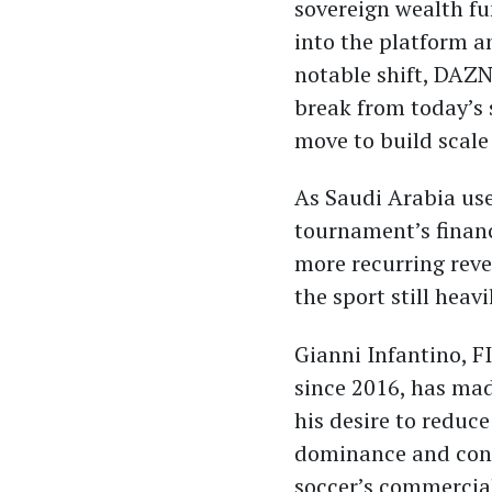
sovereign wealth f
into the platform 
notable shift, DAZN
break from today’s 
move to build scale
As Saudi Arabia use
tournament’s financ
more recurring reve
the sport still heav
Gianni Infantino, F
since 2016, has mad
his desire to reduce
dominance and cons
soccer’s commercial