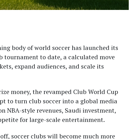
ing body of world soccer has launched its
b tournament to date, a calculated move
ets, expand audiences, and scale its
 prize money, the revamped Club World Cup
t to turn club soccer into a global media
 on NBA-style revenues, Saudi investment,
etite for large-scale entertainment.
s off, soccer clubs will become much more