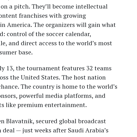
 on a pitch. They’ll become intellectual
content franchises with growing
in America. The organizers will gain what
d: control of the soccer calendar,
le, and direct access to the world’s most
nsumer base.
ly 13, the tournament features 32 teams
ss the United States. The host nation
chance. The country is home to the world’s
onsors, powerful media platforms, and
rts like premium entertainment.
n Blavatnik, secured global broadcast
on deal — just weeks after Saudi Arabia’s