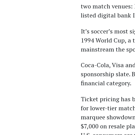
two match venues:
listed digital bank
It’s soccer’s most 
1994 World Cup, a 
mainstream the spor
Coca-Cola, Visa an
sponsorship slate. 
financial category.
Ticket pricing has 
for lower-tier matc
marquee showdowns, 
$7,000 on resale pl