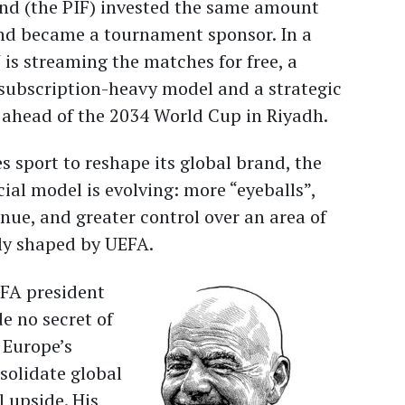
und (the PIF) invested the same amount
and became a tournament sponsor. In a
 is streaming the matches for free, a
subscription-heavy model and a strategic
 ahead of the 2034 World Cup in Riyadh.
s sport to reshape its global brand, the
ial model is evolving: more “eyeballs”,
nue, and greater control over an area of
ily shaped by UEFA.
IFA president
e no secret of
 Europe’s
olidate global
 upside. His