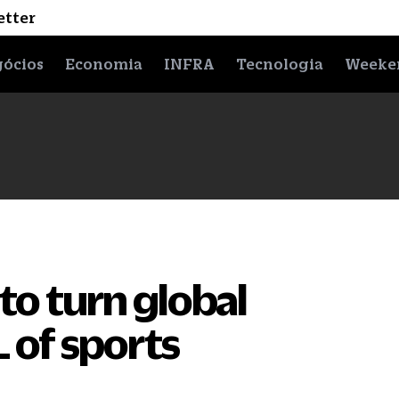
etter
ócios
Economia
INFRA
Tecnologia
Weeke
d to turn global
L of sports