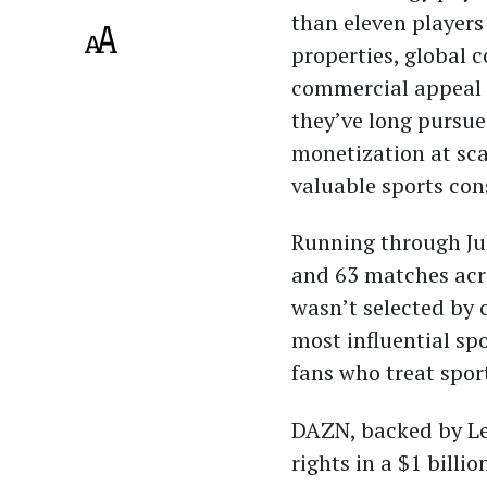
than eleven players
properties, global 
commercial appeal 
they’ve long pursue
monetization at sca
valuable sports co
Running through Ju
and 63 matches acro
wasn’t selected by 
most influential sp
fans who treat spo
DAZN, backed by Le
rights in a $1 billi