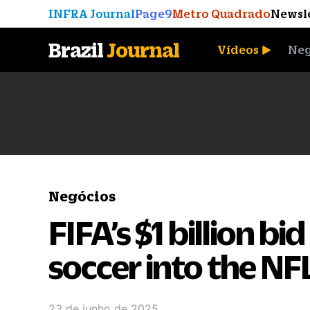
INFRA Journal
Page9
Metro Quadrado
Newsl
Brazil
Journal
Vídeos
Neg
A Moeda que Vingou
Negócios
FIFA’s $1 billion bi
soccer into the NF
23 de junho de 2025