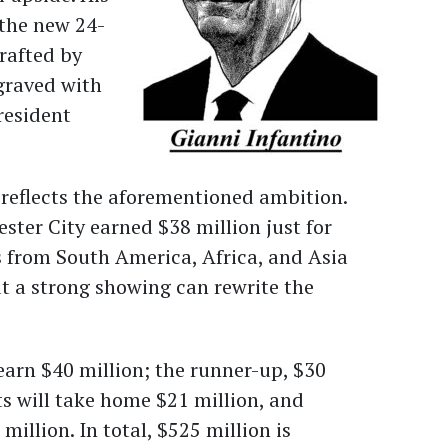
: the new 24-
crafted by
ngraved with
resident
 reflects the aforementioned ambition.
ter City earned $38 million just for
s from South America, Africa, and Asia
ut a strong showing can rewrite the
arn $40 million; the runner-up, $30
ts will take home $21 million, and
million. In total, $525 million is