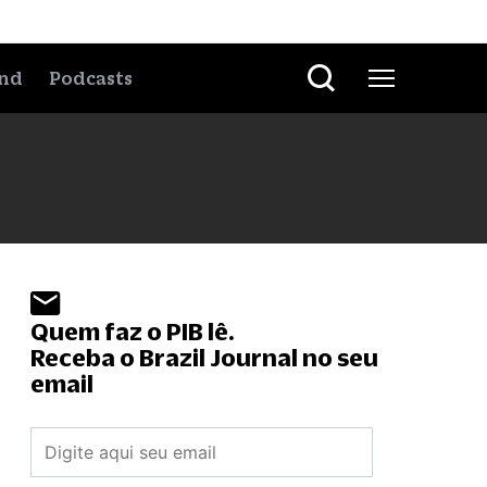
nd
Podcasts
Quem faz o PIB lê.
Receba o Brazil Journal no seu
email