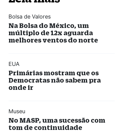
Bolsa de Valores
Na Bolsa do México, um
múltiplo de 12x aguarda
melhores ventos do norte
EUA
Primárias mostram que os
Democratas não sabem pra
onde ir
Museu
No MASP, uma sucessão com
tom de continuidade