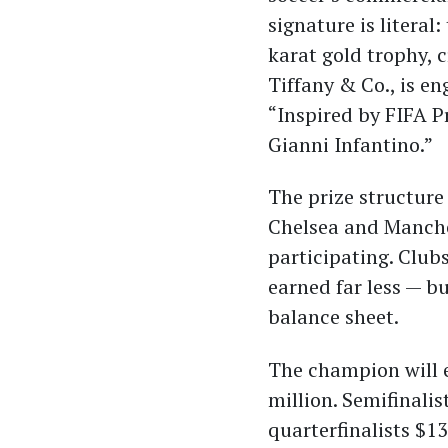
signature is literal
karat gold trophy, 
Tiffany & Co., is e
“Inspired by FIFA P
Gianni Infantino.”
The prize structure
Chelsea and Manches
participating. Club
earned far less — b
balance sheet.
The champion will e
million. Semifinalis
quarterfinalists $13 