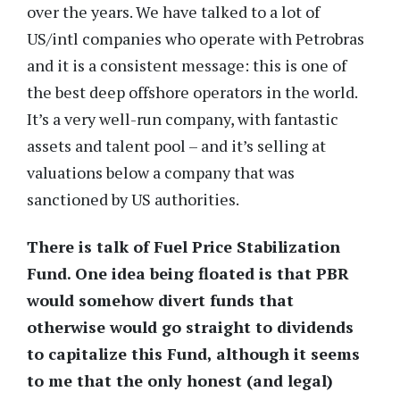
over the years. We have talked to a lot of
US/intl companies who operate with Petrobras
and it is a consistent message: this is one of
the best deep offshore operators in the world.
It’s a very well-run company, with fantastic
assets and talent pool – and it’s selling at
valuations below a company that was
sanctioned by US authorities.
There is talk of Fuel Price Stabilization
Fund. One idea being floated is that PBR
would somehow divert funds that
otherwise would go straight to dividends
to capitalize this Fund, although it seems
to me that the only honest (and legal)