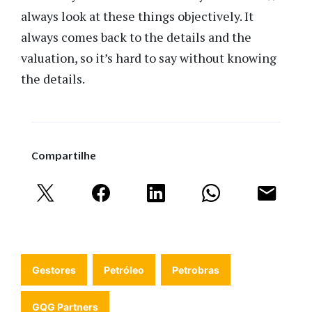
always look at these things objectively. It
always comes back to the details and the
valuation, so it’s hard to say without knowing
the details.
Compartilhe
Gestores
Petróleo
Petrobras
GQG Partners