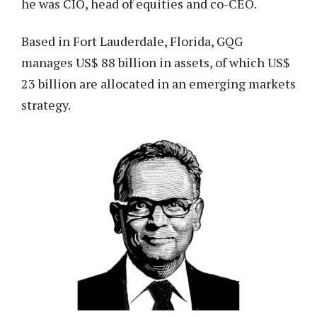
he was CIO, head of equities and co-CEO.
Based in Fort Lauderdale, Florida, GQG
manages US$ 88 billion in assets, of which US$
23 billion are allocated in an emerging markets
strategy.