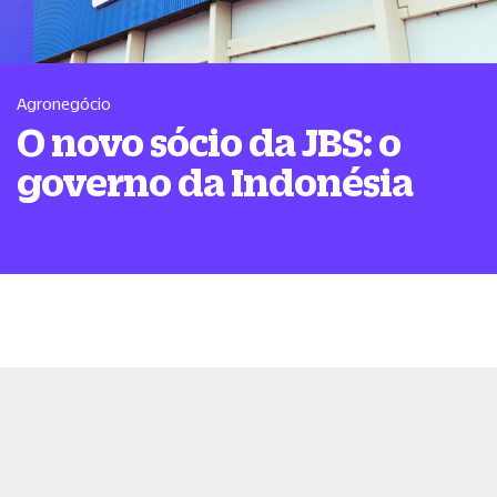
Agronegócio
O novo sócio da JBS: o
governo da Indonésia