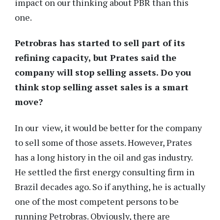
impact on our thinking about PBR than this
one.
Petrobras has started to sell part of its
refining capacity, but Prates said the
company will stop selling assets. Do you
think stop selling asset sales is a smart
move?
In our view, it would be better for the company
to sell some of those assets. However, Prates
has a long history in the oil and gas industry.
He settled the first energy consulting firm in
Brazil decades ago. So if anything, he is actually
one of the most competent persons to be
running Petrobras. Obviously, there are