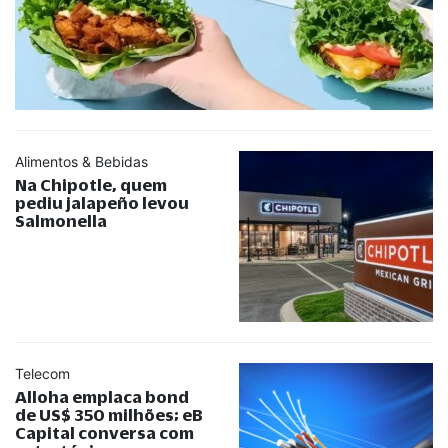
Alimentos & Bebidas
Na Chipotle, quem
pediu jalapeño levou
Salmonella
Telecom
Alloha emplaca bond
de US$ 350 milhões; eB
Capital conversa com