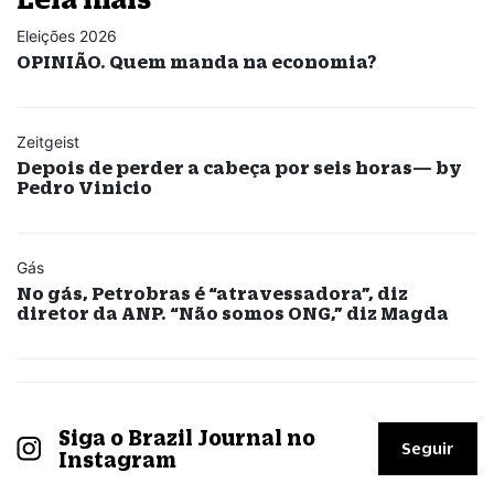
Eleições 2026
OPINIÃO. Quem manda na economia?
Zeitgeist
Depois de perder a cabeça por seis horas— by
Pedro Vinicio
Gás
No gás, Petrobras é “atravessadora”, diz
diretor da ANP. “Não somos ONG,” diz Magda
Siga o Brazil Journal no
Seguir
Instagram