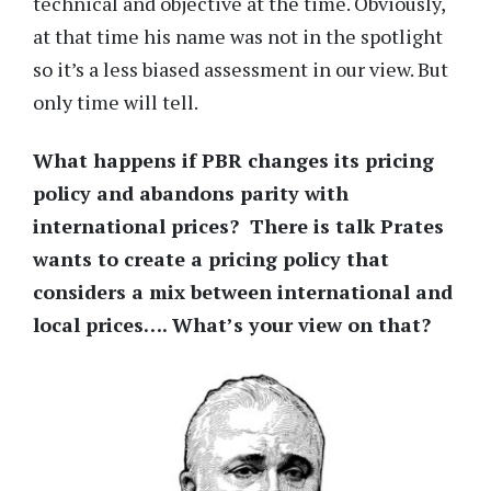
technical and objective at the time. Obviously,
at that time his name was not in the spotlight
so it’s a less biased assessment in our view. But
only time will tell.
What happens if PBR changes its pricing
policy and abandons parity with
international prices? There is talk Prates
wants to create a pricing policy that
considers a mix between international and
local prices…. What’s your view on that?