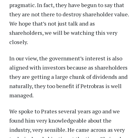
pragmatic. In fact, they have begun to say that
they are not there to destroy shareholder value.
We hope that’s not just talk and as
shareholders, we will be watching this very
closely.
In our view, the government’s interest is also
aligned with investors because as shareholders
they are getting a large chunk of dividends and
naturally, they too benefit if Petrobras is well
managed.
We spoke to Prates several years ago and we
found him very knowledgeable about the
industry, very sensible. He came across as very