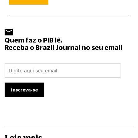
Quem faz o PIB lê.
Receba o Brazil Journal no seu email
Leia mais