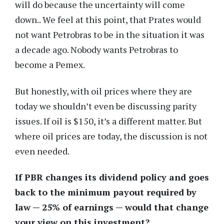
will do because the uncertainty will come
down.. We feel at this point, that Prates would
not want Petrobras to be in the situation it was
a decade ago. Nobody wants Petrobras to
become a Pemex.
But honestly, with oil prices where they are
today we shouldn’t even be discussing parity
issues. If oil is $150, it’s a different matter. But
where oil prices are today, the discussion is not
even needed.
If PBR changes its dividend policy and goes
back to the minimum payout required by
law — 25% of earnings — would that change
your view on this investment?