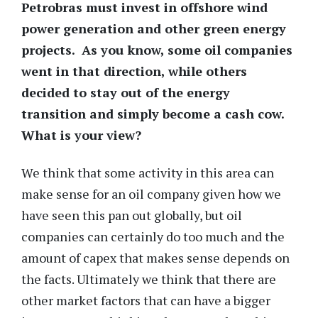
Petrobras must invest in offshore wind
power generation and other green energy
projects. As you know, some oil companies
went in that direction, while others
decided to stay out of the energy
transition and simply become a cash cow.
What is your view?
We think that some activity in this area can
make sense for an oil company given how we
have seen this pan out globally, but oil
companies can certainly do too much and the
amount of capex that makes sense depends on
the facts. Ultimately we think that there are
other market factors that can have a bigger