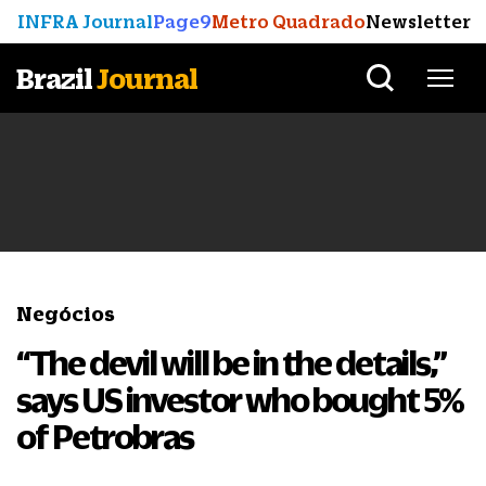
INFRA Journal
Page9
Metro Quadrado
Newsletter
Brazil
Journal
Negócios
“The devil will be in the details,”
says US investor who bought 5%
of Petrobras