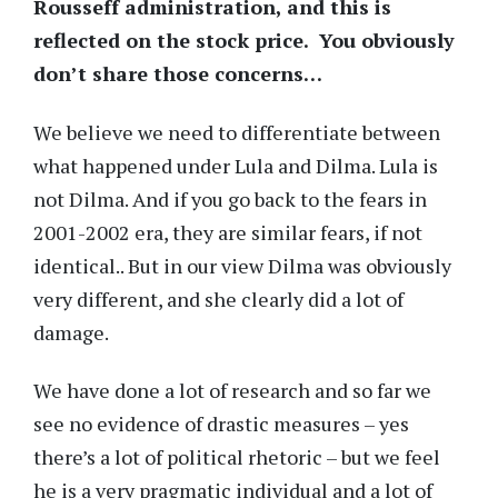
Rousseff administration, and this is
reflected on the stock price. You obviously
don’t share those concerns…
We believe we need to differentiate between
what happened under Lula and Dilma. Lula is
not Dilma. And if you go back to the fears in
2001-2002 era, they are similar fears, if not
identical.. But in our view Dilma was obviously
very different, and she clearly did a lot of
damage.
We have done a lot of research and so far we
see no evidence of drastic measures – yes
there’s a lot of political rhetoric – but we feel
he is a very pragmatic individual and a lot of