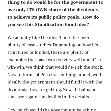
thing to do would be for the government to
use only ITS OWN share of the dividends
to achieve its public policy goals. How do
you see this Stabilization Fund idea?
We actually like the idea. There has been
plenty of case studies. Depending on how it’s
structured or funded, there are plenty of
examples that have worked very well and it’s a
win-win. We think that would de-risk the stock.
Now in terms of Petrobras helping fund it, well
ideally the government should fund it with the
dividends they are getting. Now, if that is not
the case, again the devil is in the details.
How much would the government be asking