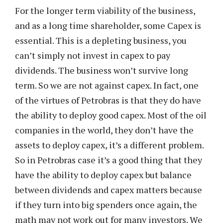
For the longer term viability of the business,
and as a long time shareholder, some Capex is
essential. This is a depleting business, you
can’t simply not invest in capex to pay
dividends. The business won’t survive long
term. So we are not against capex. In fact, one
of the virtues of Petrobras is that they do have
the ability to deploy good capex. Most of the oil
companies in the world, they don’t have the
assets to deploy capex, it’s a different problem.
So in Petrobras case it’s a good thing that they
have the ability to deploy capex but balance
between dividends and capex matters because
if they turn into big spenders once again, the
math may not work out for many investors. We