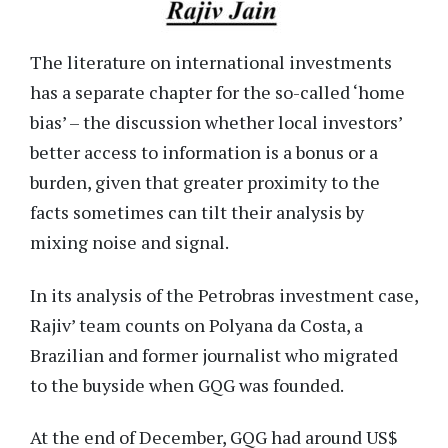
The literature on international investments
has a separate chapter for the so-called ‘home
bias’ – the discussion whether local investors’
better access to information is a bonus or a
burden, given that greater proximity to the
facts sometimes can tilt their analysis by
mixing noise and signal.
In its analysis of the Petrobras investment case,
Rajiv’ team counts on Polyana da Costa, a
Brazilian and former journalist who migrated
to the buyside when GQG was founded.
At the end of December, GQG had around US$