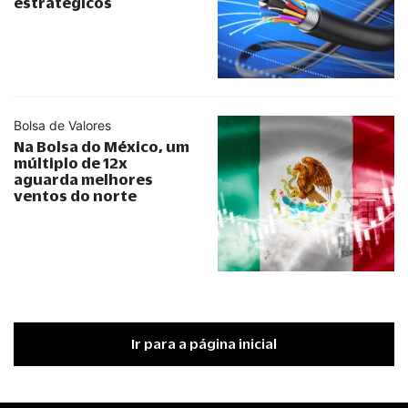
estratégicos
Bolsa de Valores
Na Bolsa do México, um
múltiplo de 12x
aguarda melhores
ventos do norte
Ir para a página inicial