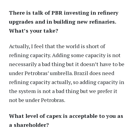
There is talk of PBR investing in refinery
upgrades and in building new refinaries.
What’s your take?
Actually, I feel that the world is short of
refining capacity. Adding some capacity is not
necessarily a bad thing but it doesn’t have to be
under Petrobras’ umbrella. Brazil does need
refining capacity actually, so adding capacity in
the system is not a bad thing but we prefer it
not be under Petrobras.
What level of capex is acceptable to you as
a shareholder?