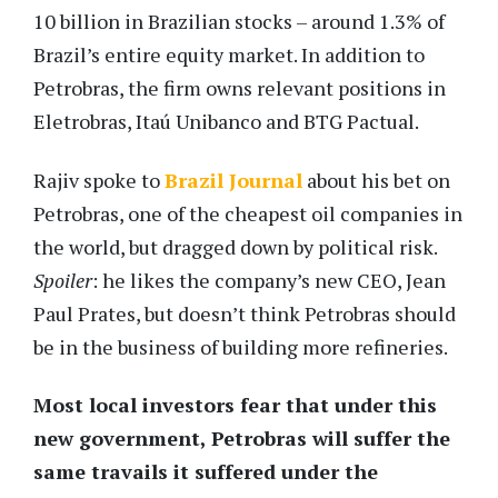
10 billion in Brazilian stocks – around 1.3% of
Brazil’s entire equity market. In addition to
Petrobras, the firm owns relevant positions in
Eletrobras, Itaú Unibanco and BTG Pactual.
Rajiv spoke to
Brazil Journal
about his bet on
Petrobras, one of the cheapest oil companies in
the world, but dragged down by political risk.
Spoiler
: he likes the company’s new CEO, Jean
Paul Prates, but doesn’t think Petrobras should
be in the business of building more refineries.
Most local investors fear that under this
new government, Petrobras will suffer the
same travails it suffered under the