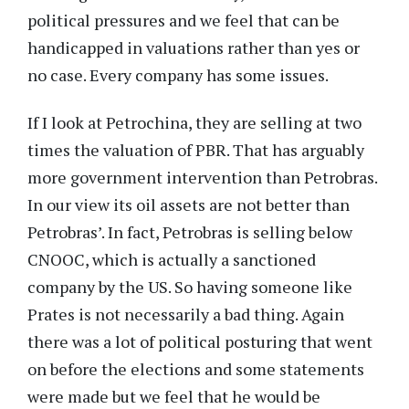
political pressures and we feel that can be
handicapped in valuations rather than yes or
no case. Every company has some issues.
If I look at Petrochina, they are selling at two
times the valuation of PBR. That has arguably
more government intervention than Petrobras.
In our view its oil assets are not better than
Petrobras’. In fact, Petrobras is selling below
CNOOC, which is actually a sanctioned
company by the US. So having someone like
Prates is not necessarily a bad thing. Again
there was a lot of political posturing that went
on before the elections and some statements
were made but we feel that he would be