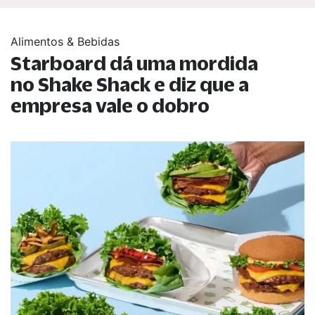
Alimentos & Bebidas
Starboard dá uma mordida
no Shake Shack e diz que a
empresa vale o dobro