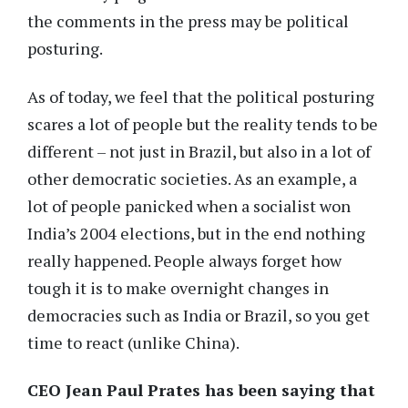
the comments in the press may be political
posturing.
As of today, we feel that the political posturing
scares a lot of people but the reality tends to be
different – not just in Brazil, but also in a lot of
other democratic societies. As an example, a
lot of people panicked when a socialist won
India’s 2004 elections, but in the end nothing
really happened. People always forget how
tough it is to make overnight changes in
democracies such as India or Brazil, so you get
time to react (unlike China).
CEO Jean Paul Prates has been saying that