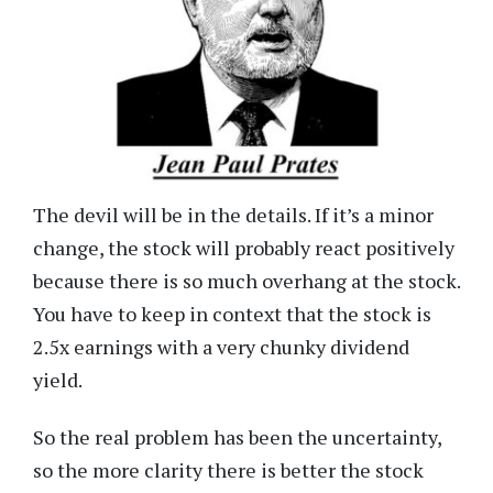
The devil will be in the details. If it’s a minor
change, the stock will probably react positively
because there is so much overhang at the stock.
You have to keep in context that the stock is
2.5x earnings with a very chunky dividend
yield.
So the real problem has been the uncertainty,
so the more clarity there is better the stock