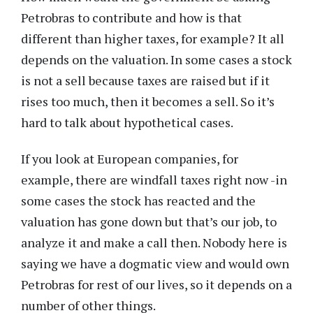
Petrobras to contribute and how is that
different than higher taxes, for example? It all
depends on the valuation. In some cases a stock
is not a sell because taxes are raised but if it
rises too much, then it becomes a sell. So it’s
hard to talk about hypothetical cases.
If you look at European companies, for
example, there are windfall taxes right now -in
some cases the stock has reacted and the
valuation has gone down but that’s our job, to
analyze it and make a call then. Nobody here is
saying we have a dogmatic view and would own
Petrobras for rest of our lives, so it depends on a
number of other things.