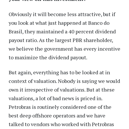
Obviously it will become less attractive, but if
you look at what just happened at Banco do
Brasil, they maintained a 40 percent dividend
payout ratio. As the largest PBR shareholder,
we believe the government has every incentive
to maximize the dividend payout.
But again, everything has to be looked at in
context of valuation. Nobody is saying we would
own it irrespective of valuations. But at these
valuations, a lot of bad news is priced in.
Petrobras is routinely considered one of the
best deep offshore operators and we have
talked to vendors who worked with Petrobras