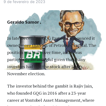
9 de fevereiro de 2023
Geraldo Samor
In late December, GQG Partners announced it
owned more than 5% of Petrobras’ capital. The
position was built over time, and it was
particularly meaningful given that many
investors had fled the stock after Lula’s
November election.
The investor behind the gambit is Rajiv Jain,
who founded GQG in 2016 after a 23-year
career at Vontobel Asset Management, where