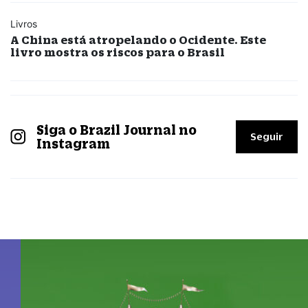
Livros
A China está atropelando o Ocidente. Este
livro mostra os riscos para o Brasil
Siga o Brazil Journal no
Seguir
Instagram