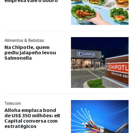
empresa vale o dobro
Alimentos & Bebidas
Na Chipotle, quem
pediu jalapeño levou
Salmonella
Telecom
Alloha emplaca bond
de US$ 350 milhões; eB
Capital conversa com
estratégicos