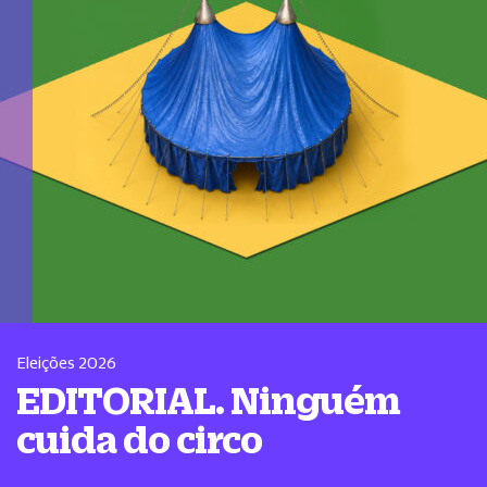
Eleições 2026
EDITORIAL. Ninguém
cuida do circo