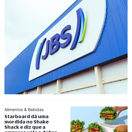
Alimentos & Bebidas
Starboard dá uma
mordida no Shake
Shack e diz que a