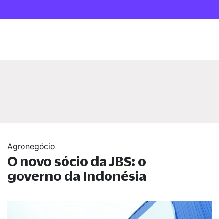
Agronegócio
O novo sócio da JBS: o
governo da Indonésia