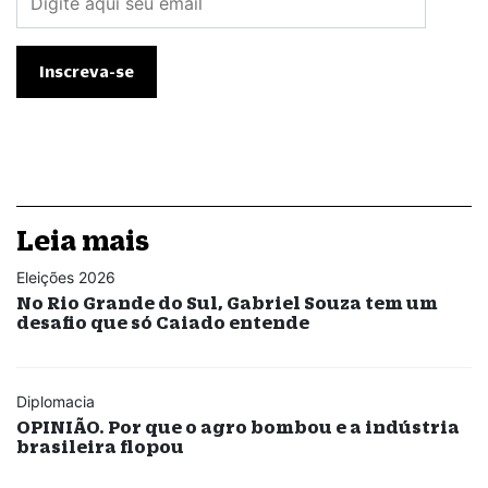
Leia mais
Eleições 2026
No Rio Grande do Sul, Gabriel Souza tem um
desafio que só Caiado entende
Diplomacia
OPINIÃO. Por que o agro bombou e a indústria
brasileira flopou