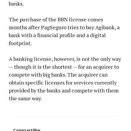
banks.
The purchase of the BBN license comes
months after PagSeguro tries to buy Agibank, a
bank with a financial profile and a digital
footprint.
A banking license, however, is not the only way
— though it is the shortest — for an acquirer to
compete with big banks. The acquirer can
obtain specific licenses for services currently
provided by the banks and compete with them
the same way.
Compartilhe