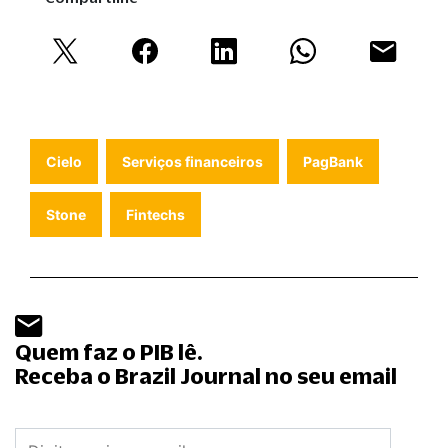
Cielo
Serviços financeiros
PagBank
Stone
Fintechs
Quem faz o PIB lê.
Receba o Brazil Journal no seu email