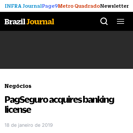
INFRA Journal
Page9
Metro Quadrado
Newsletter
Brazil
Journal
Negócios
PagSeguro acquires banking
license
18 de janeiro de 2019