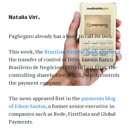
Natalia Viri
PagSeguro already has a bank to call its own.
This week, the
Brazilian Central Bank approved
the transfer of control of little-known Banco
Brasileiro de Negócios (BBN) to Luis Frias, the
controlling shareholder of UOL, which controls
the payment company.
The news appeared first in the
payments blog
of Edson Santos
, a former senior executive in
companies such as Rede, FirstData and Global
Payments.