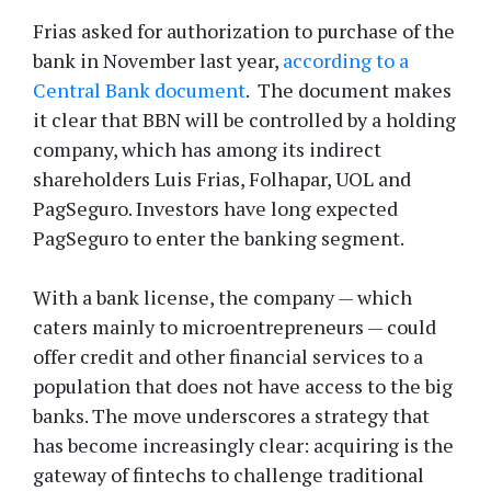
Frias asked for authorization to purchase of the
bank in November last year,
according to a
Central Bank document
. The document makes
it clear that BBN will be controlled by a holding
company, which has among its indirect
shareholders Luis Frias, Folhapar, UOL and
PagSeguro. Investors have long expected
PagSeguro to enter the banking segment.
With a bank license, the company — which
caters mainly to microentrepreneurs — could
offer credit and other financial services to a
population that does not have access to the big
banks. The move underscores a strategy that
has become increasingly clear: acquiring is the
gateway of fintechs to challenge traditional