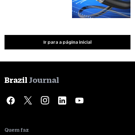
Ir para a página inicial
Brazil
Journal
Quem faz